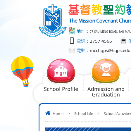
地址：
77 SAU MING ROAD, SAU MA
電話：
2757 4566
電郵：
mcchgps@hgps.edu
School Profile
Admission and
Graduation
Home
>
School Life
>
School Activitie