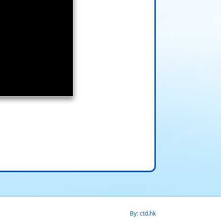
By: ctd.hk