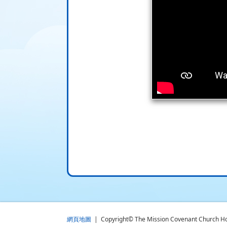
網頁地圖
| Copyright© The Mission Covenant Church Holm