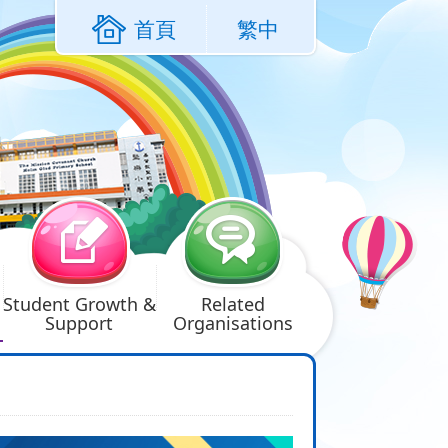
首頁
繁中
Student Growth &
Related
Support
Organisations