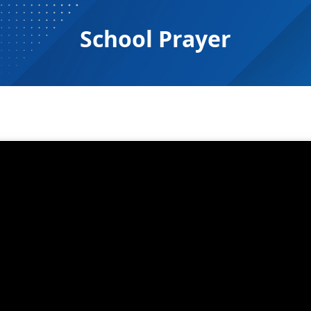
School Prayer