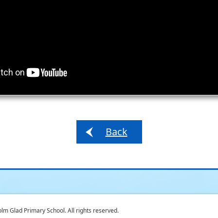
Back
 Glad Primary School. All rights reserved.