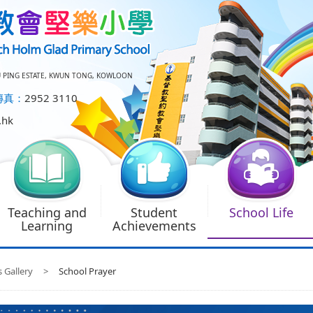
U PING ESTATE, KWUN TONG, KOWLOON
傳真：
2952 3110
.hk
Teaching and
Student
School Life
Learning
Achievements
s Gallery
>
School Prayer