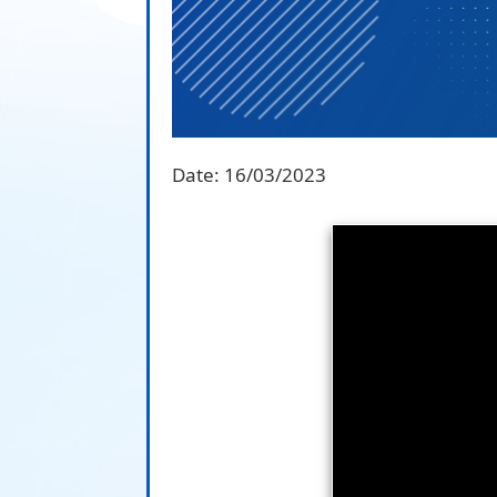
Date:
16/03/2023