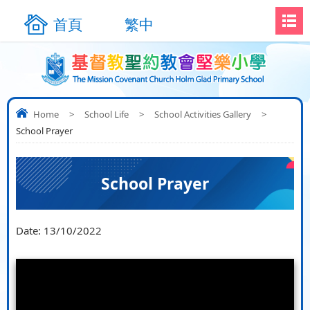
首頁
繁中
Home
>
School Life
>
School Activities Gallery
>
School Prayer
School Prayer
Date:
13/10/2022