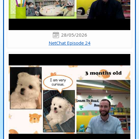
28/05/2026
NetChat Episode 24