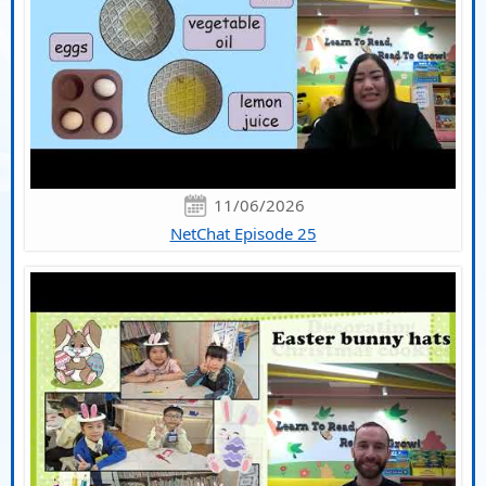
11/06/2026
NetChat Episode 25