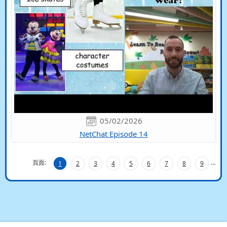
05/02/2026
NetChat Episode 14
頁面:
…
1
2
3
4
5
6
7
8
9