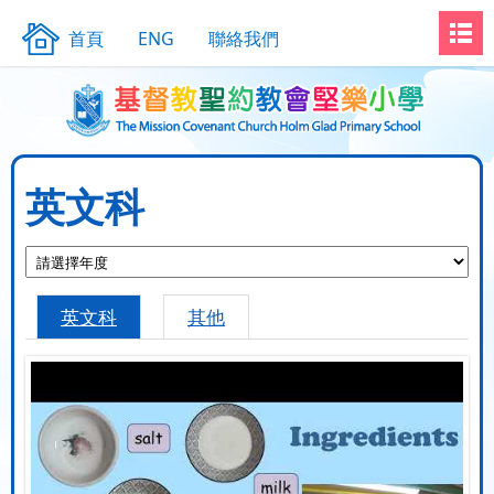
首頁
ENG
聯絡我們
英文科
英文科
其他