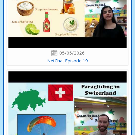
05/05/2026
NetChat Episode 19