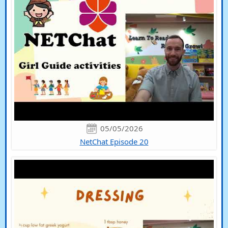
05/05/2026
NetChat Episode 20