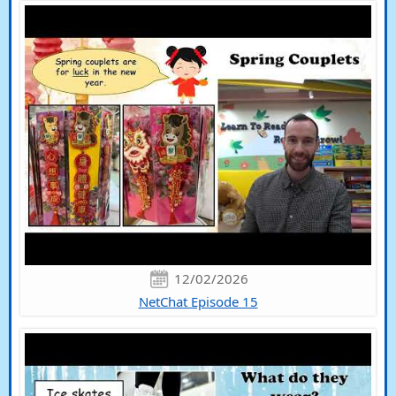
12/02/2026
NetChat Episode 15