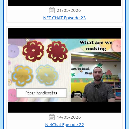
21/05/2026
NET CHAT Episode 23
14/05/2026
NetChat Episode 22