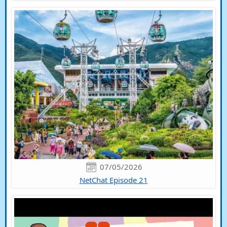
07/05/2026
NetChat Episode 21