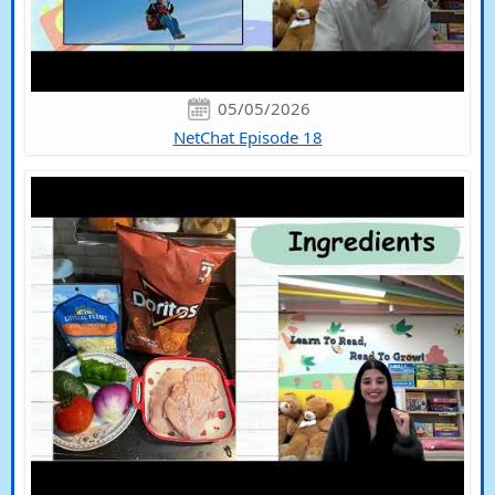
05/05/2026
NetChat Episode 18