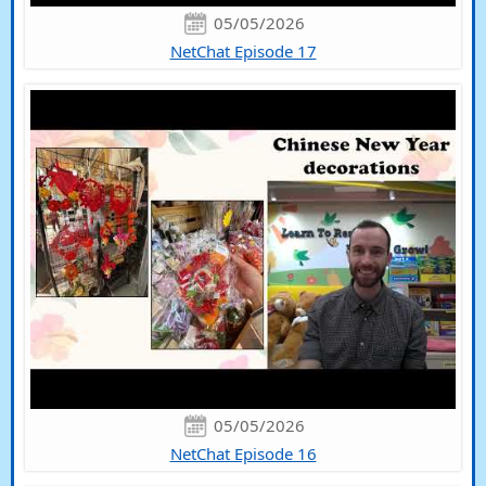
05/05/2026
NetChat Episode 17
05/05/2026
NetChat Episode 16