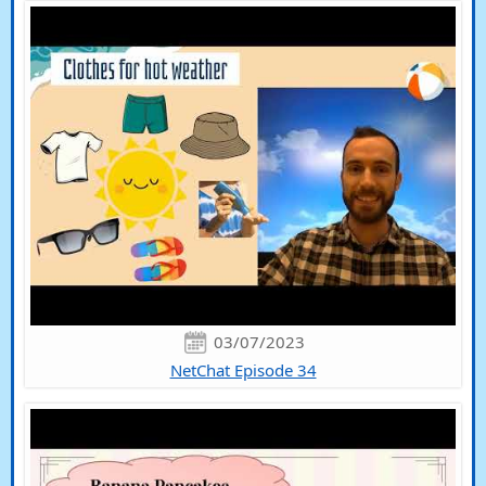
03/07/2023
NetChat Episode 34