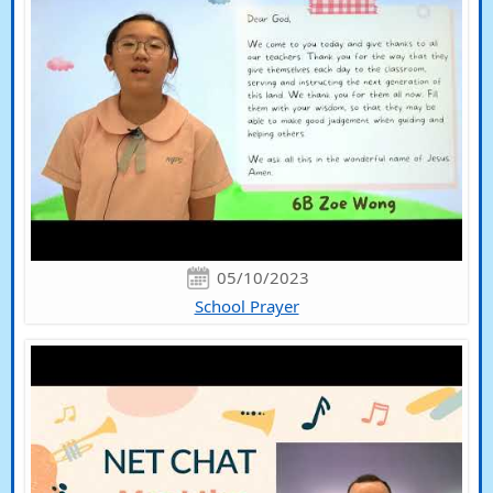
05/10/2023
School Prayer