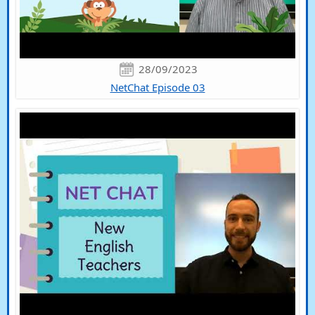
28/09/2023
NetChat Episode 03