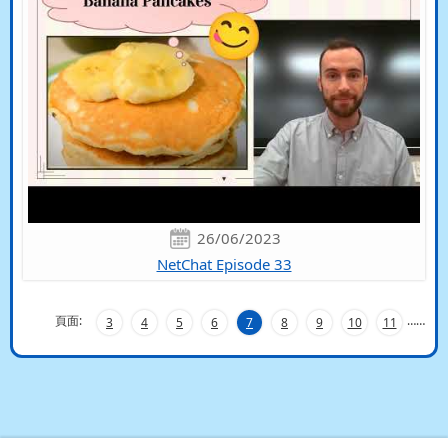
26/06/2023
NetChat Episode 33
頁面:
…
…
3
4
5
6
7
8
9
10
11