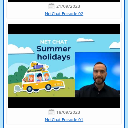
21/09/2023
NetChat Episode 02
18/09/2023
NetChat Episode 01