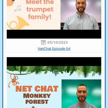
05/10/2023
NetChat Episode 04