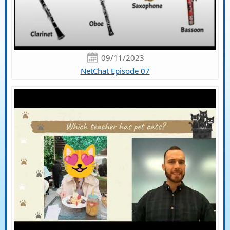
09/11/2023
NetChat Episode 07