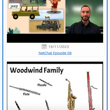
16/11/2023
NetChat Episode 08