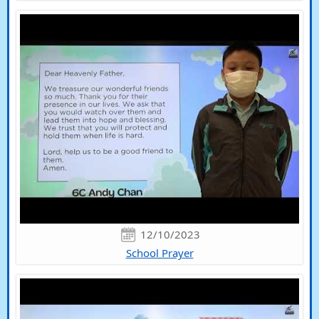
12/10/2023
School Prayer