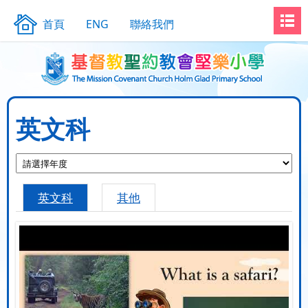
首頁
ENG
聯絡我們
英文科
英文科
其他