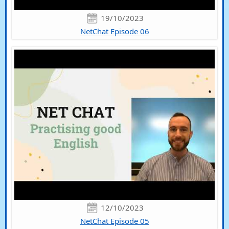
19/10/2023
NetChat Episode 06
12/10/2023
NetChat Episode 05