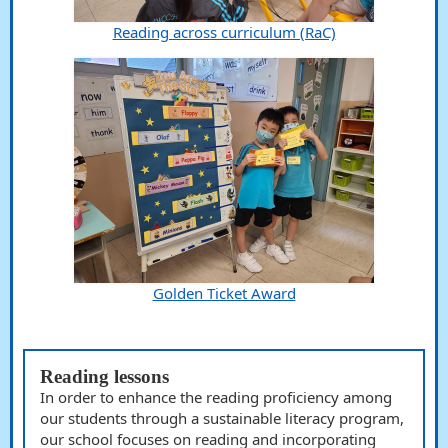
Reading across curriculum (RaC)
Golden Ticket Award
Reading lessons
In order to enhance the reading proficiency among
our students through a sustainable literacy program,
our school focuses on reading and incorporating