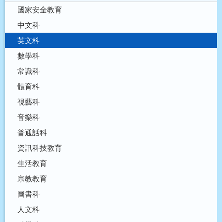
國家安全教育
中文科
英文科
數學科
常識科
體育科
視藝科
音樂科
普通話科
資訊科技教育
生活教育
宗教教育
圖書科
人文科