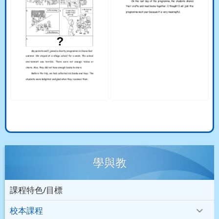
學與教
課程特色/目標
校本課程