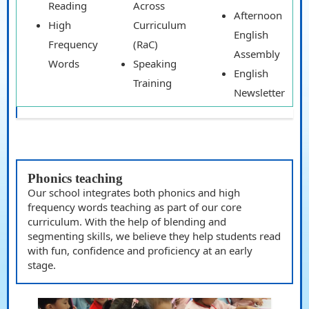
Reading
Across
Afternoon
High
Curriculum
English
Frequency
(RaC)
Assembly
Words
Speaking
English
Training
Newsletter
Phonics teaching
Our school integrates both phonics and high
frequency words teaching as part of our core
curriculum. With the help of blending and
segmenting skills, we believe they help students read
with fun, confidence and proficiency at an early
stage.