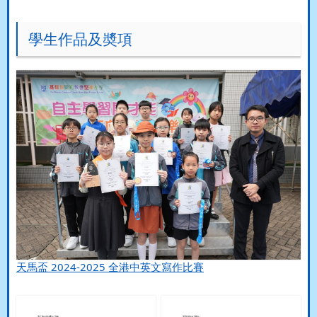
學生作品及奬項
天馬盃 2024-2025 全港中英文寫作比賽