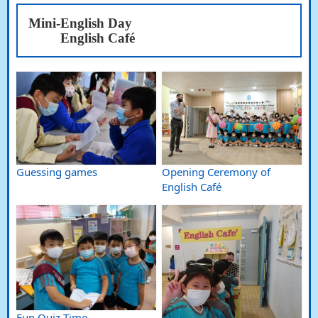
Mini-English Day
English Café
Guessing games
Opening Ceremony of
English Café
Fun Quiz Time