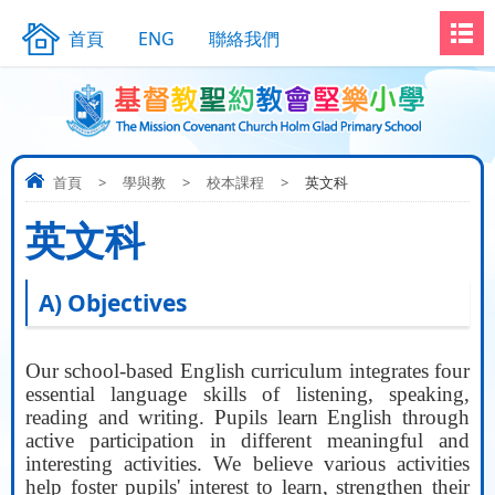
首頁
ENG
聯絡我們
首頁
>
學與教
>
校本課程
>
英文科
英文科
A) Objectives
Our school-based English curriculum integrates four
essential language skills of listening, speaking,
reading and writing. Pupils learn English through
active participation in different meaningful and
interesting activities. We believe various activities
help foster pupils' interest to learn, strengthen their