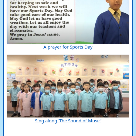
A prayer for Sports Day
Sing along ‘The Sound of Music’