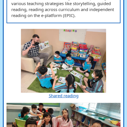
various teaching strategies like storytelling, guided
reading, reading across curriculum and independent
reading on the e-platform (EPIC).
Shared reading