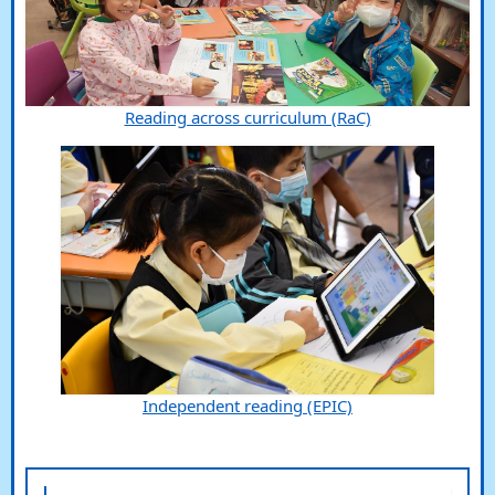
Reading across curriculum (RaC)
Independent reading (EPIC)