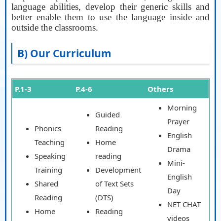
language abilities, develop their generic skills and
better enable them to use the language inside and
outside the classrooms.
AA
B) Our Curriculum
P.1-3
P.4-6
Others
Morning
Guided
Prayer
Phonics
Reading
English
Teaching
Home
Drama
Speaking
reading
Mini-
Training
Development
English
Shared
of Text Sets
Day
Reading
(DTS)
NET CHAT
Home
Reading
videos