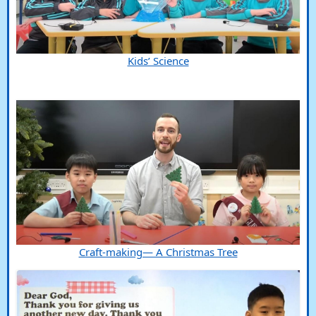
Kids’ Science
Craft-making— A Christmas Tree