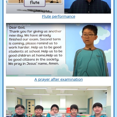
Flute performance
A prayer after examination