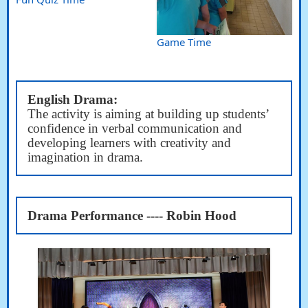
Game Time
English Drama:
The activity is aiming at building up students’
confidence in verbal communication and
developing learners with creativity and
imagination in drama.
Drama Performance ---- Robin Hood