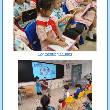
Segmenting sounds