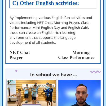
C)
Other English activities:
By implementing various English fun activities and
videos including NET Chat, Morning Prayer, Class
Performance, Mini-English Day and English Café,
these can create an English-rich learning
environment that supports the language
development of all students.
NET Chat
Morning
Prayer
Class Performance