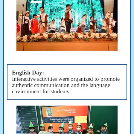
English Day:
Interactive activities were organized to promote
authentic communication and the language
environment for students.